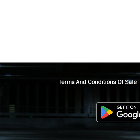
Terms And Conditions Of Sale