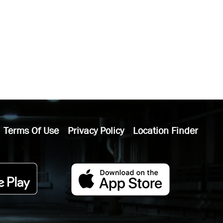
Terms Of Use
Privacy Policy
Location Finder