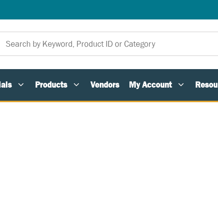
als
Products
Vendors
My Account
Resou