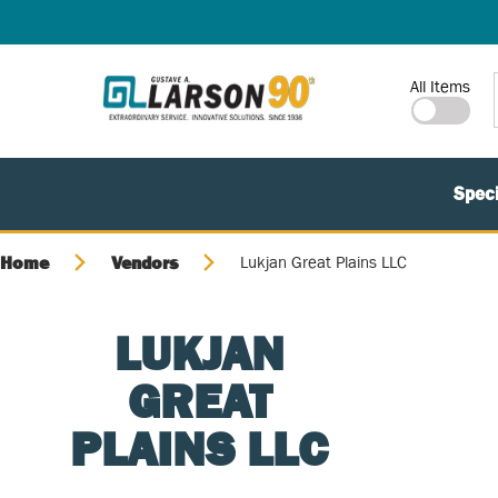
SKIP TO MAIN CONTENT
Site Search
All Items
Speci
Home
Vendors
Lukjan Great Plains LLC
LUKJAN
GREAT
PLAINS LLC