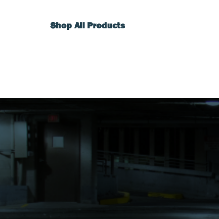
Shop All Products