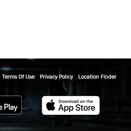
Terms Of Use
Privacy Policy
Location Finder