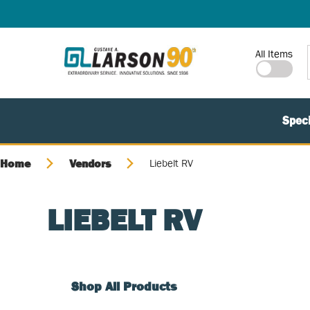
SKIP TO MAIN CONTENT
Site Search
All Items
Speci
Home
Vendors
Liebelt RV
LIEBELT RV
Shop All Products