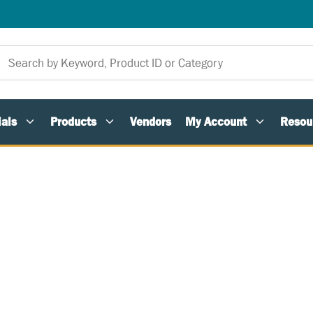
als
Products
Vendors
My Account
Resou