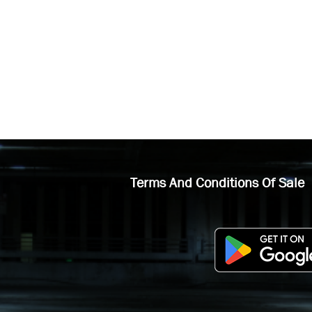
Terms And Conditions Of Sale