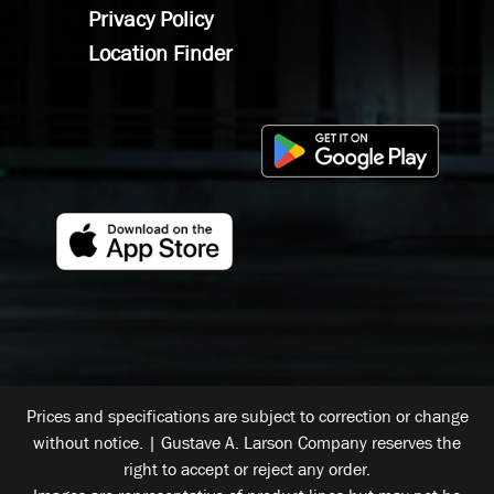
Privacy Policy
Location Finder
Prices and specifications are subject to correction or change
without notice. | Gustave A. Larson Company reserves the
right to accept or reject any order.