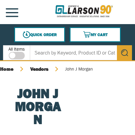
SKIP TO MAIN CONTENT
MENU
QUICK ORDER
MY CART
{0} ITEMS IN CART
Site Search
All Items
submit s
Home
Vendors
John J Morgan
JOHN J
MORGA
N