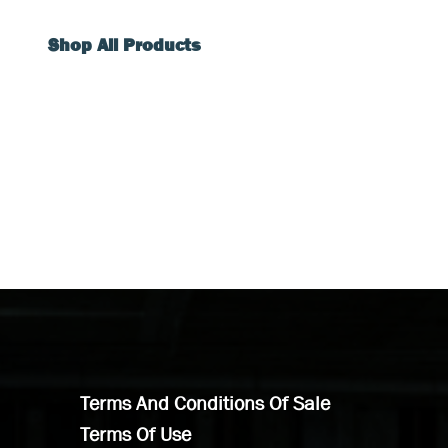
Shop All Products
Terms And Conditions Of Sale
Terms Of Use