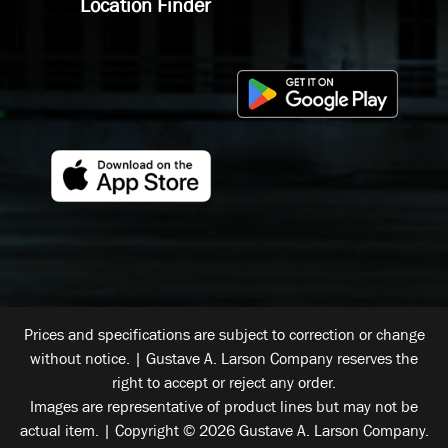
Location Finder
Prices and specifications are subject to correction or change
without notice. | Gustave A. Larson Company reserves the
right to accept or reject any order.
Images are representative of product lines but may not be
actual item. | Copyright © 2026 Gustave A. Larson Company.