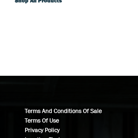
Shop All Products
Terms And Conditions Of Sale
Terms Of Use
Privacy Policy