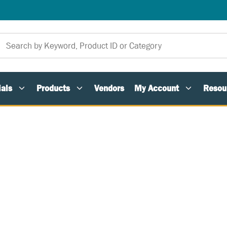
als
Products
Vendors
My Account
Resou