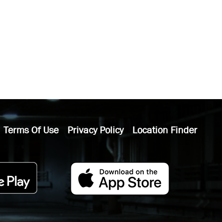
Terms Of Use
Privacy Policy
Location Finder