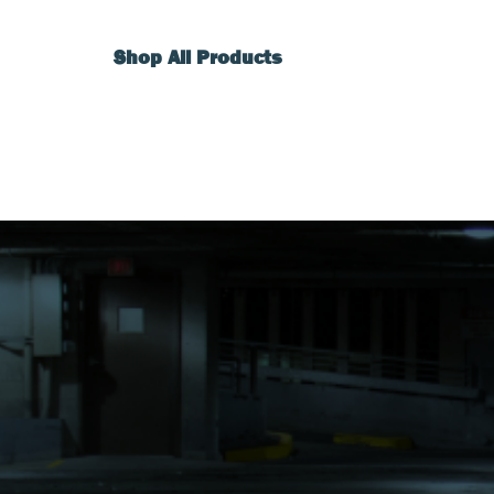
Shop All Products