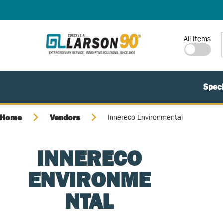
SKIP TO MAIN CONTENT
Site Search
All Items
Speci
Home
Vendors
Innereco Environmental
INNERECO
ENVIRONME
NTAL