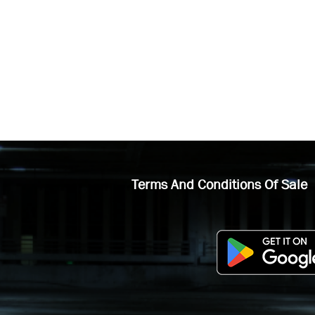
Terms And Conditions Of Sale