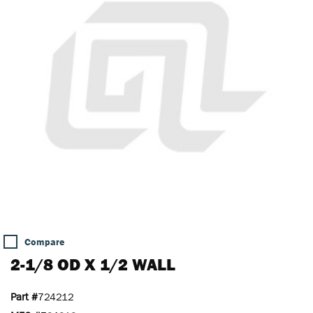
Compare
2-1/8 OD X 1/2 WALL
Part #
724212