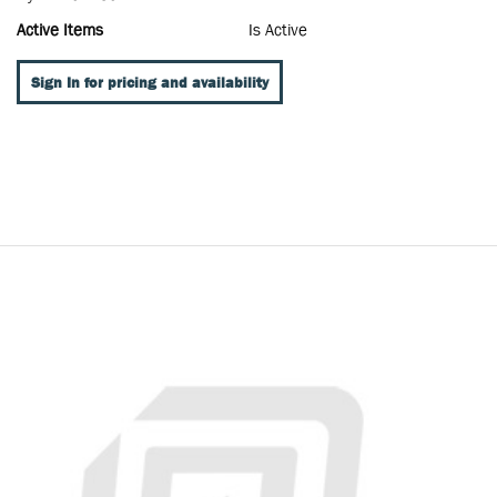
Active Items
Is Active
Sign In for pricing and availability