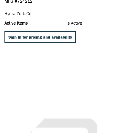
MFG #
724212
Hydra-Zorb Co.
Active Items
Is Active
Sign In for pricing and availability