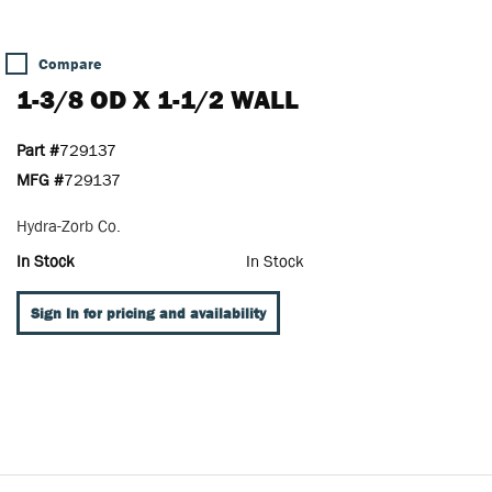
Compare
1-3/8 OD X 1-1/2 WALL
Part #
729137
MFG #
729137
Hydra-Zorb Co.
In Stock
In Stock
Sign In for pricing and availability