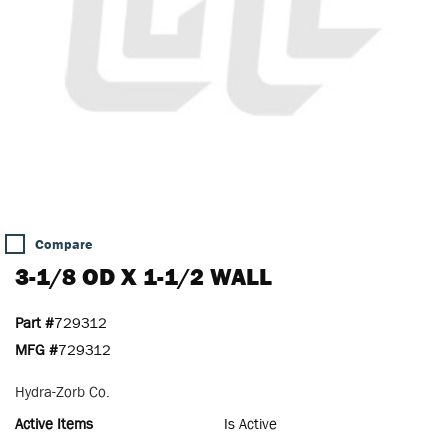
Compare
3-1/8 OD X 1-1/2 WALL
Part #
729312
MFG #
729312
Hydra-Zorb Co.
Active Items
Is Active