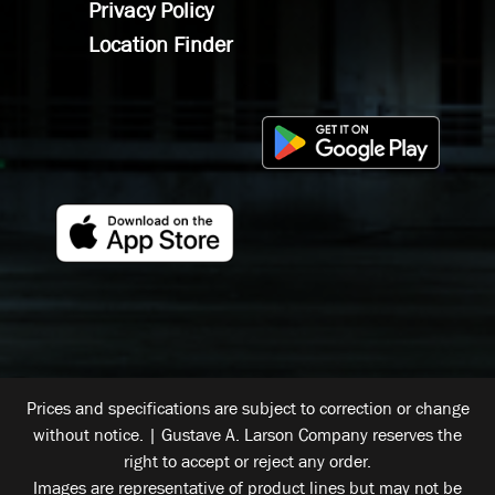
Privacy Policy
Location Finder
Prices and specifications are subject to correction or change
without notice. | Gustave A. Larson Company reserves the
right to accept or reject any order.
Images are representative of product lines but may not be