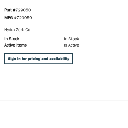
Part #
729050
MFG #
729050
Hydra-Zorb Co.
In Stock
In Stock
Active Items
Is Active
Sign In for pricing and availability