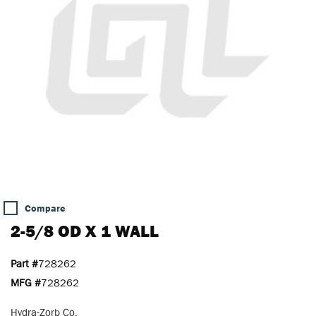
Compare
2-5/8 OD X 1 WALL
Part #
728262
MFG #
728262
Hydra-Zorb Co.