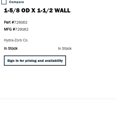
Compare
1-5/8 OD X 1-1/2 WALL
Part #
729162
MFG #
729162
Hydra-Zorb Co.
In Stock
In Stock
Sign In for pricing and availability