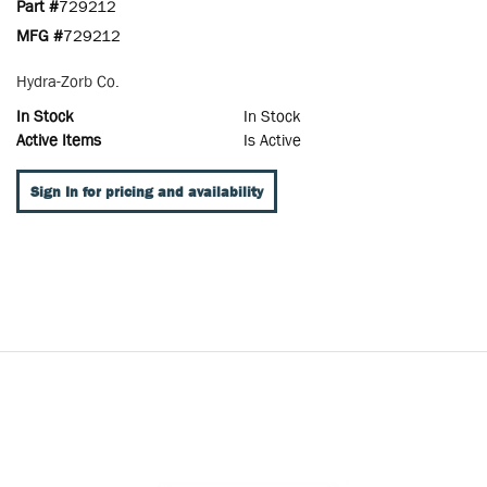
Part #
729212
MFG #
729212
Hydra-Zorb Co.
In Stock
In Stock
Active Items
Is Active
Sign In for pricing and availability