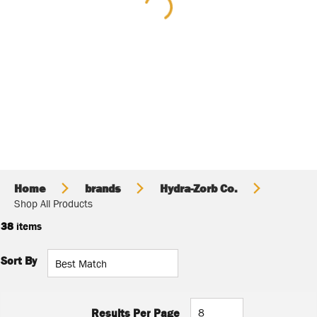
Home
brands
Hydra-Zorb Co.
Shop All Products
38
items
Sort By
Results Per Page