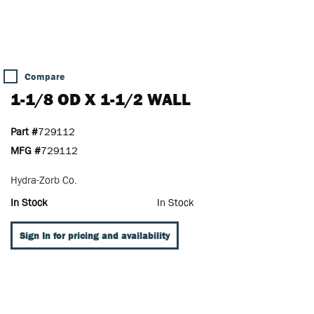
Compare
1-1/8 OD X 1-1/2 WALL
Part #
729112
MFG #
729112
Hydra-Zorb Co.
In Stock
In Stock
Sign In for pricing and availability