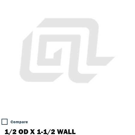
Compare
1/2 OD X 1-1/2 WALL