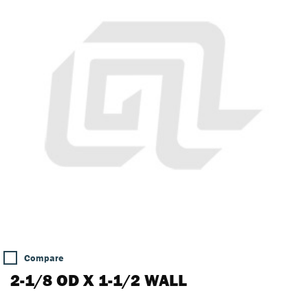
Compare
2-1/8 OD X 1-1/2 WALL