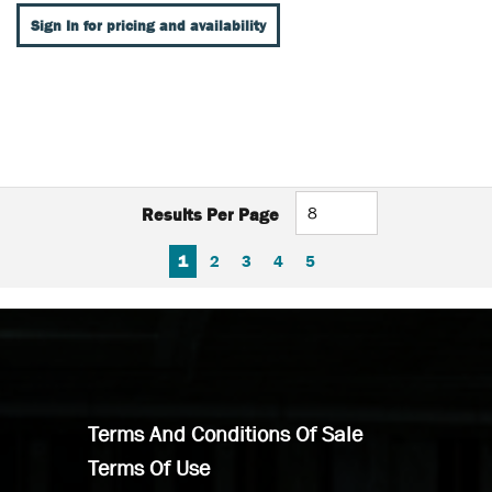
Sign In for pricing and availability
Results Per Page
FIRST PAGE
PREVIOUS PAGE
NEXT PAGE
LAST PAGE
1
2
3
4
5
Terms And Conditions Of Sale
Terms Of Use