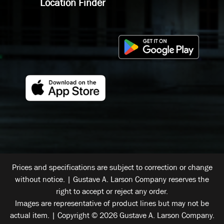
Location Finder
Prices and specifications are subject to correction or change
without notice. | Gustave A. Larson Company reserves the
right to accept or reject any order.
Images are representative of product lines but may not be
actual item. | Copyright © 2026 Gustave A. Larson Company.