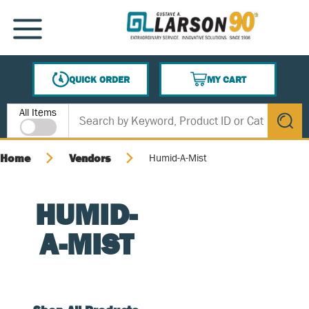
SKIP TO MAIN CONTENT
MENU
QUICK ORDER
MY CART
{0} ITEMS IN CART
Site Search
All Items
submit s
Home
Vendors
Humid-A-Mist
HUMID-
A-MIST