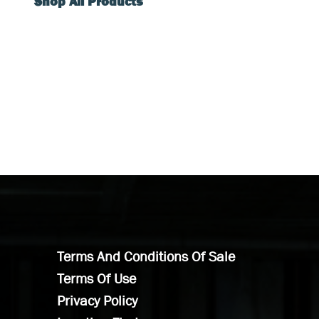
Shop All Products
Terms And Conditions Of Sale
Terms Of Use
Privacy Policy