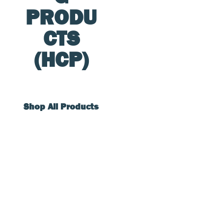
PRODU
CTS
(HCP)
Shop All Products