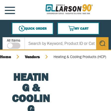
SKIP TO MAIN CONTENT
MENU
QUICK ORDER
MY CART
{0} ITEMS IN CART
Site Search
All Items
submit s
Home
Vendors
Heating & Cooling Products (HCP)
HEATIN
G &
COOLIN
G