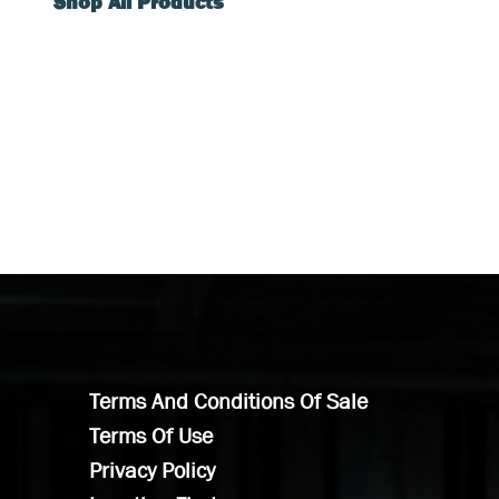
Shop All Products
Terms And Conditions Of Sale
Terms Of Use
Privacy Policy