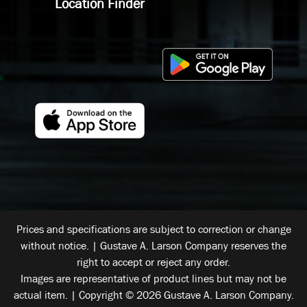
Location Finder
Prices and specifications are subject to correction or change
without notice. | Gustave A. Larson Company reserves the
right to accept or reject any order.
Images are representative of product lines but may not be
actual item. | Copyright © 2026 Gustave A. Larson Company.