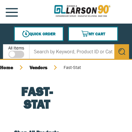
SKIP TO MAIN CONTENT
MENU
QUICK ORDER
MY CART
{0} ITEMS IN CART
Site Search
All Items
submit s
Home
Vendors
Fast-Stat
FAST-
STAT