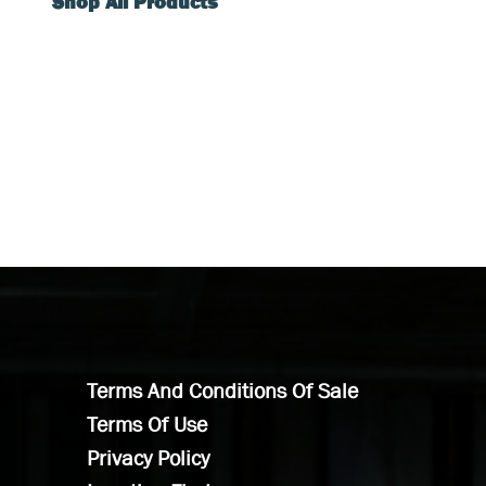
Shop All Products
Terms And Conditions Of Sale
Terms Of Use
Privacy Policy