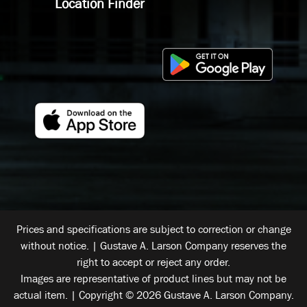
Location Finder
Prices and specifications are subject to correction or change
without notice. | Gustave A. Larson Company reserves the
right to accept or reject any order.
Images are representative of product lines but may not be
actual item. | Copyright © 2026 Gustave A. Larson Company.