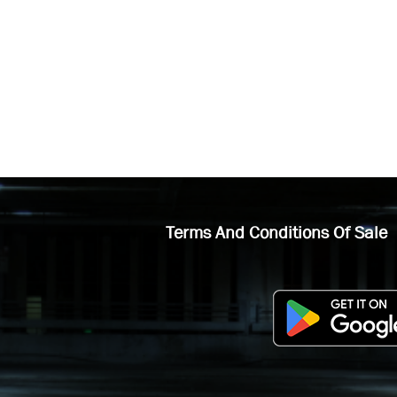
Terms And Conditions Of Sale