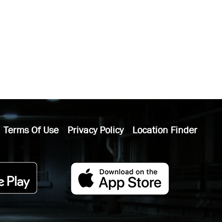
Terms Of Use
Privacy Policy
Location Finder