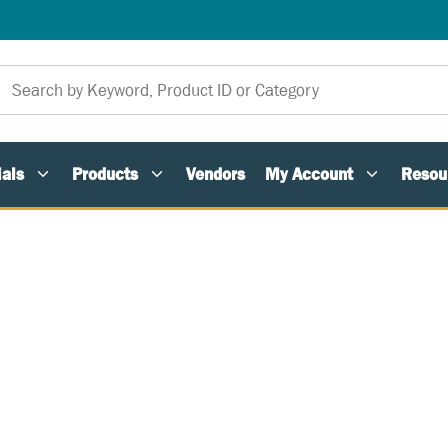
als
Products
Vendors
My Account
Resou