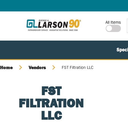
SKIP TO MAIN CONTENT
Site Search
All Items
Speci
Home
Vendors
FST Filtration LLC
FST
FILTRATION
LLC