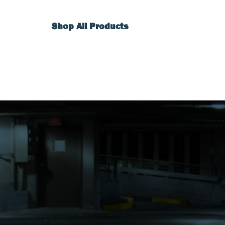
Shop All Products