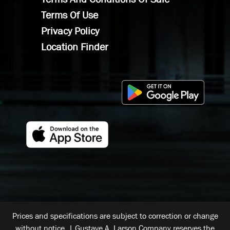
Terms Of Use
Privacy Policy
Location Finder
Prices and specifications are subject to correction or change
without notice. | Gustave A. Larson Company reserves the