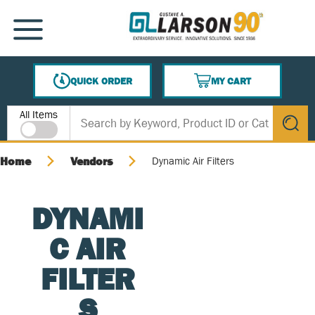
SKIP TO MAIN CONTENT
MENU
QUICK ORDER
MY CART
{0} ITEMS IN CART
Site Search
All Items
submit s
Home
Vendors
Dynamic Air Filters
DYNAMI
C AIR
FILTER
S