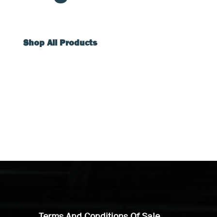
Shop All Products
Terms And Conditions Of Sale