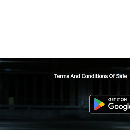
Terms And Conditions Of Sale