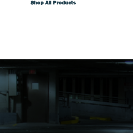
Shop All Products