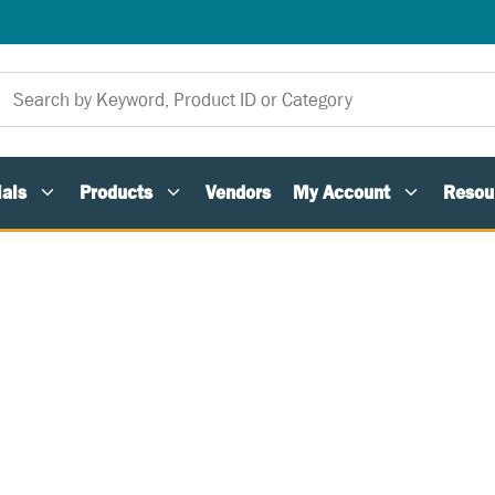
als
Products
Vendors
My Account
Resou