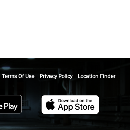
Terms Of Use
Privacy Policy
Location Finder