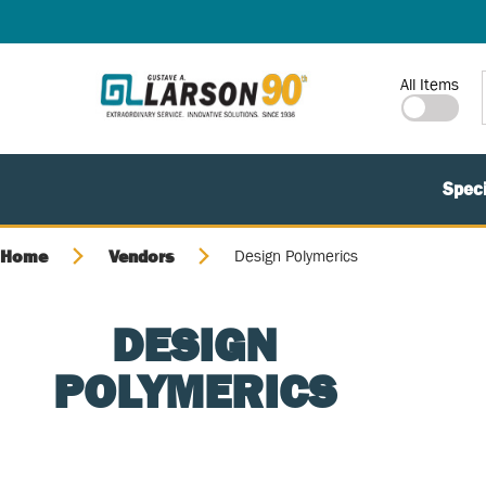
SKIP TO MAIN CONTENT
Site Search
All Items
Speci
Home
Vendors
Design Polymerics
DESIGN
POLYMERICS