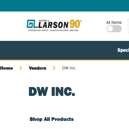
SKIP TO MAIN CONTENT
Site Search
All Items
Speci
Home
Vendors
DW Inc.
DW INC.
Shop All Products