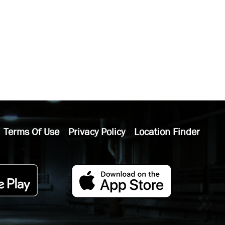
Terms Of Use
Privacy Policy
Location Finder