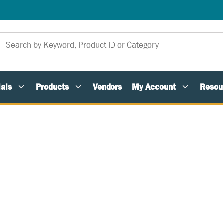
als
Products
Vendors
My Account
Resou