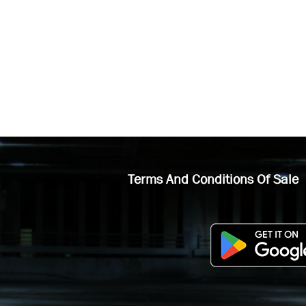
Terms And Conditions Of Sale