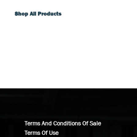
Shop All Products
Terms And Conditions Of Sale
Terms Of Use