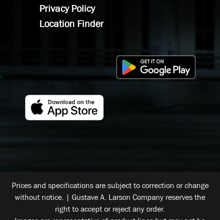
Privacy Policy
Location Finder
Prices and specifications are subject to correction or change
without notice. | Gustave A. Larson Company reserves the
right to accept or reject any order.