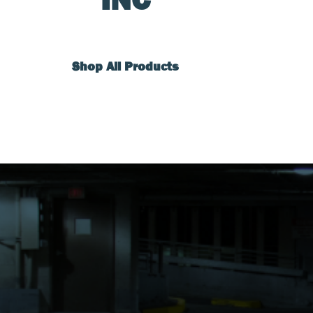
Shop All Products