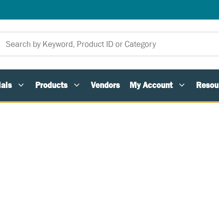
als
Products
Vendors
My Account
Resou