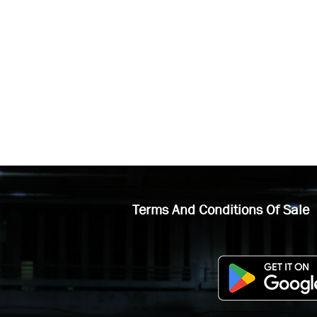
Terms And Conditions Of Sale