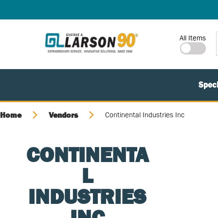
SKIP TO MAIN CONTENT
Site Search
All Items
Speci
Home
Vendors
Continental Industries Inc
CONTINENTA
L
INDUSTRIES
INC