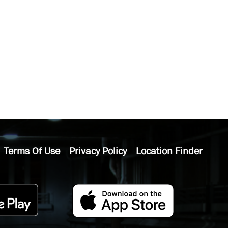
Terms Of Use
Privacy Policy
Location Finder