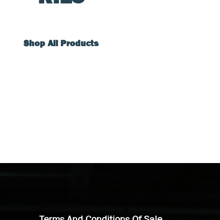
Shop All Products
Terms And Conditions Of Sale