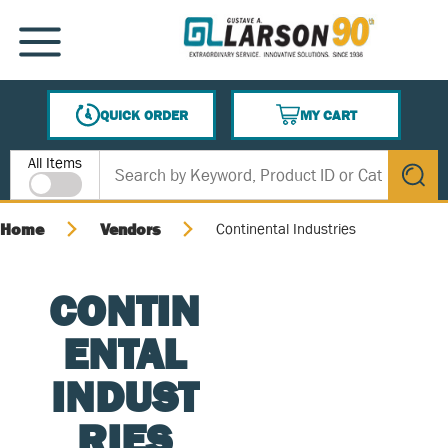
SKIP TO MAIN CONTENT
MENU
QUICK ORDER
MY CART
{0} ITEMS IN CART
Site Search
All Items
submit s
Home
Vendors
Continental Industries
CONTIN
ENTAL
INDUST
RIES