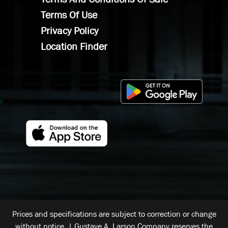
Terms Of Use
Privacy Policy
Location Finder
Prices and specifications are subject to correction or change
without notice. | Gustave A. Larson Company reserves the