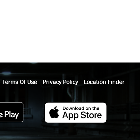
Terms Of Use
Privacy Policy
Location Finder