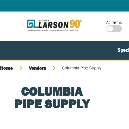
SKIP TO MAIN CONTENT
Site Search
All Items
Speci
Home
Vendors
Columbia Pipe Supply
COLUMBIA
PIPE SUPPLY