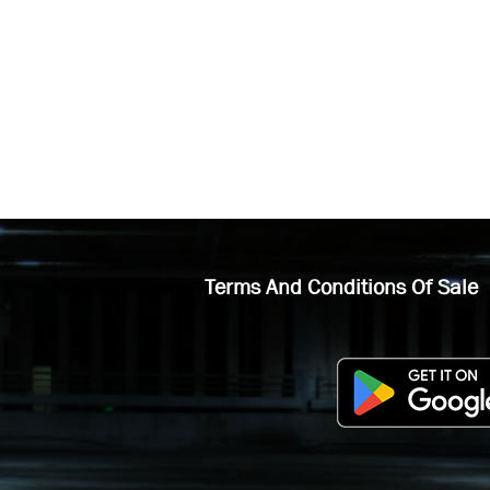
Terms And Conditions Of Sale