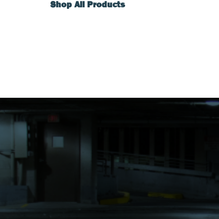
Shop All Products