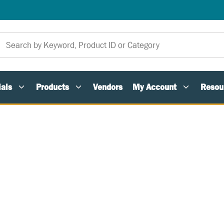
als
Products
Vendors
My Account
Resou