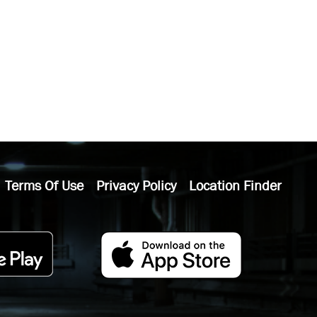
Terms Of Use
Privacy Policy
Location Finder