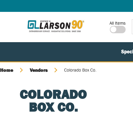
SKIP TO MAIN CONTENT
Site Search
All Items
Speci
Home
Vendors
Colorado Box Co.
COLORADO
BOX CO.