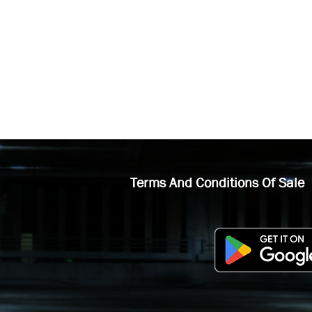
Terms And Conditions Of Sale