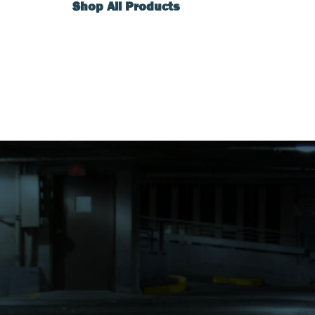
Shop All Products