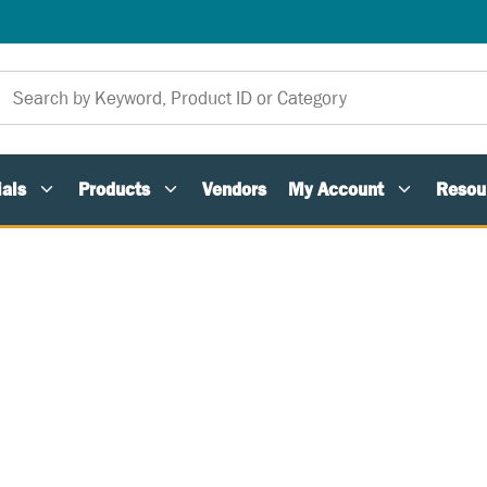
als
Products
Vendors
My Account
Resou