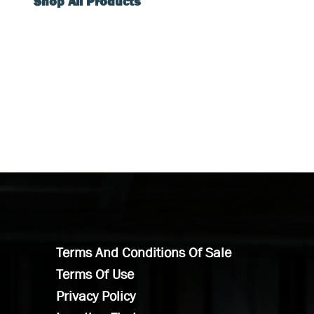
Shop All Products
Terms And Conditions Of Sale
Terms Of Use
Privacy Policy