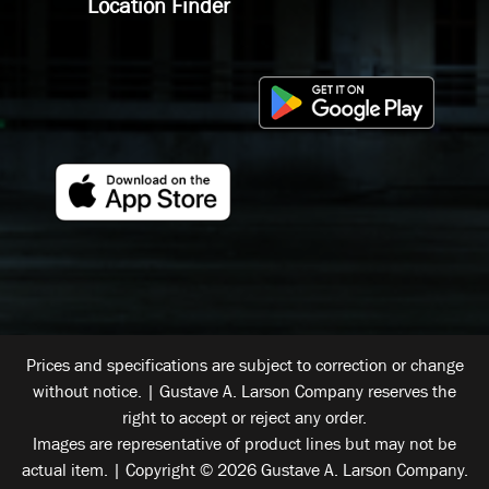
Location Finder
Prices and specifications are subject to correction or change
without notice. | Gustave A. Larson Company reserves the
right to accept or reject any order.
Images are representative of product lines but may not be
actual item. | Copyright © 2026 Gustave A. Larson Company.