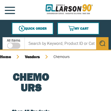
SKIP TO MAIN CONTENT
MENU
QUICK ORDER
MY CART
{0} ITEMS IN CART
Site Search
All Items
submit s
Home
Vendors
Chemours
CHEMO
URS