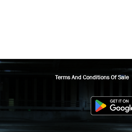
Terms And Conditions Of Sale