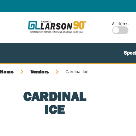
SKIP TO MAIN CONTENT
Site Search
All Items
Speci
Home
Vendors
Cardinal Ice
CARDINAL
ICE