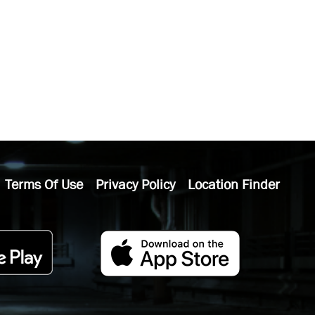
Terms Of Use
Privacy Policy
Location Finder