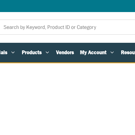
als
Products
Vendors
My Account
Resou