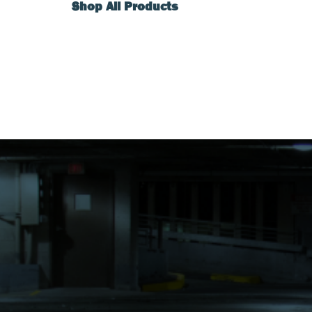
Shop All Products