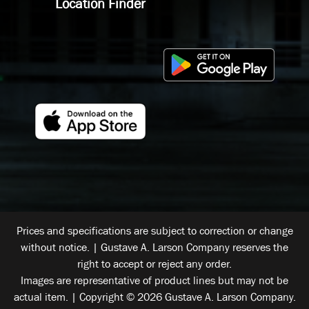
Location Finder
Prices and specifications are subject to correction or change
without notice. | Gustave A. Larson Company reserves the
right to accept or reject any order.
Images are representative of product lines but may not be
actual item. | Copyright © 2026 Gustave A. Larson Company.