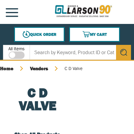
SKIP TO MAIN CONTENT
MENU
QUICK ORDER
MY CART
{0} ITEMS IN CART
Site Search
All Items
submit s
Home
Vendors
C D Valve
C D
VALVE