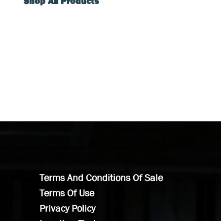
Shop All Products
Terms And Conditions Of Sale
Terms Of Use
Privacy Policy