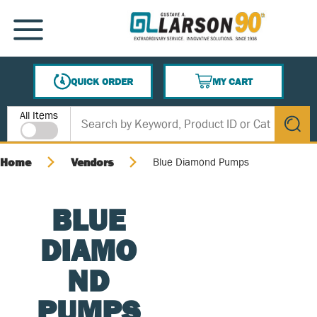
SKIP TO MAIN CONTENT
MENU
QUICK ORDER
MY CART
{0} ITEMS IN CART
Site Search
All Items
submit s
Home
Vendors
Blue Diamond Pumps
BLUE
DIAMO
ND
PUMPS