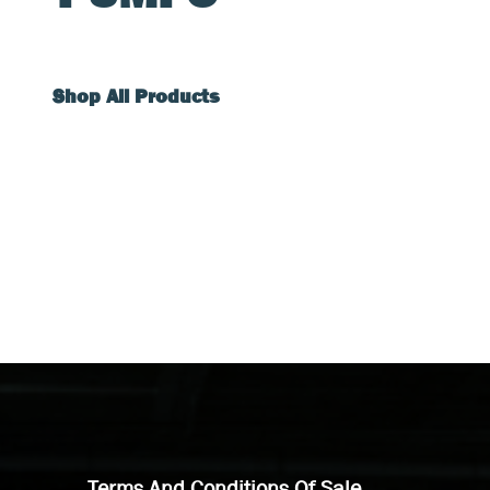
Shop All Products
Terms And Conditions Of Sale