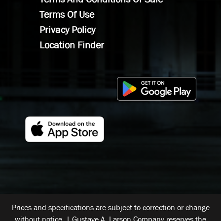
Terms Of Use
Privacy Policy
Location Finder
Prices and specifications are subject to correction or change
without notice. | Gustave A. Larson Company reserves the