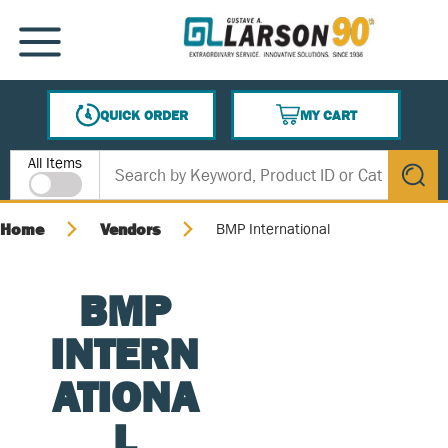
SKIP TO MAIN CONTENT
MENU
QUICK ORDER
MY CART
{0} ITEMS IN CART
Site Search
All Items
submit s
Home
Vendors
BMP International
BMP
INTERN
ATIONA
L