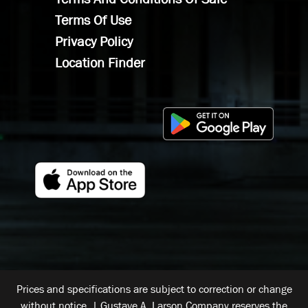
Terms Of Use
Privacy Policy
Location Finder
Prices and specifications are subject to correction or change
without notice. | Gustave A. Larson Company reserves the