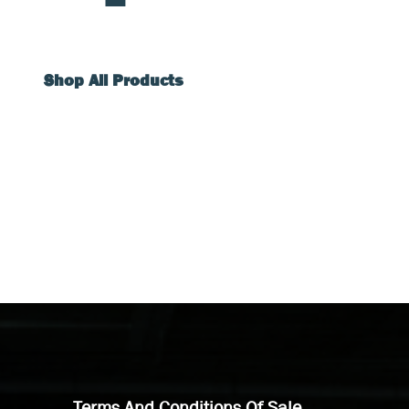
Shop All Products
Terms And Conditions Of Sale