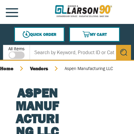
SKIP TO MAIN CONTENT
MENU
QUICK ORDER
MY CART
{0} ITEMS IN CART
Site Search
All Items
submit s
Home
Vendors
Aspen Manufacturing LLC
ASPEN
MANUF
ACTURI
NG LLC