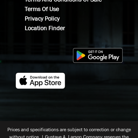
Terms Of Use
Privacy Policy
Location Finder
Prices and specifications are subject to correction or change
without notice. | Gustave A. Larson Company reserves the