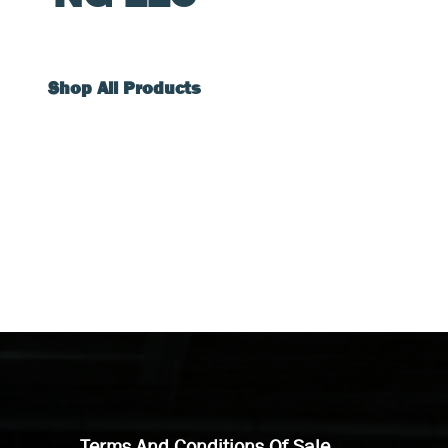
Shop All Products
Terms And Conditions Of Sale