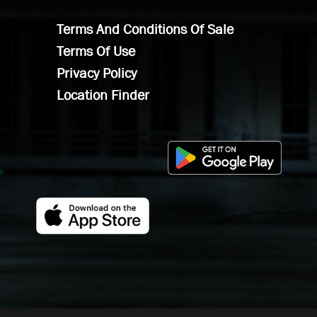
Terms And Conditions Of Sale
Terms Of Use
Privacy Policy
Location Finder