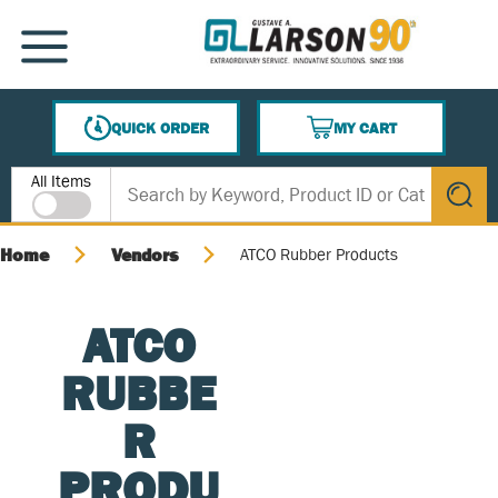
SKIP TO MAIN CONTENT
MENU
QUICK ORDER
MY CART
{0} ITEMS IN CART
Site Search
All Items
submit s
Home
Vendors
ATCO Rubber Products
ATCO
RUBBE
R
PRODU