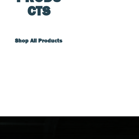
CTS
Shop All Products