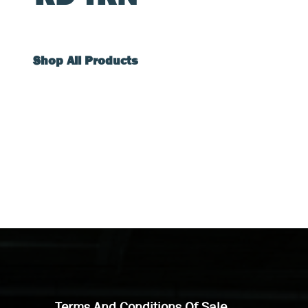
Shop All Products
Terms And Conditions Of Sale