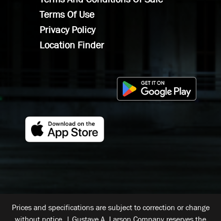
Terms Of Use
Privacy Policy
Location Finder
Prices and specifications are subject to correction or change
without notice. | Gustave A. Larson Company reserves the