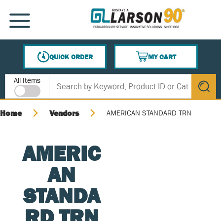
SKIP TO MAIN CONTENT
MENU
QUICK ORDER
MY CART
{0} ITEMS IN CART
Site Search
All Items
submit s
Home
Vendors
AMERICAN STANDARD TRN
AMERIC
AN
STANDA
RD TRN