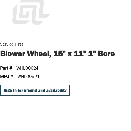
Service First
Blower Wheel, 15" x 11" 1" Bore
Part #
WHL00624
MFG #
WHL00624
Sign In for pricing and availability