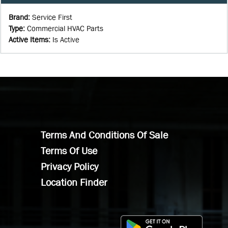
Brand
:
Service First
Type
:
Commercial HVAC Parts
Active Items
:
Is Active
Terms And Conditions Of Sale
Terms Of Use
Privacy Policy
Location Finder