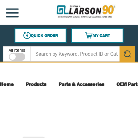
SKIP TO MAIN CONTENT
MENU
QUICK ORDER
MY CART
{0} ITEMS IN CART
Site Search
All Items
submit s
Home
Products
Parts & Accessories
OEM Part