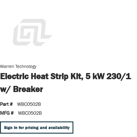
Warren Technology
Electric Heat Strip Kit, 5 kW 230/1
w/ Breaker
Part #
WBC0502B
MFG #
WBC0502B
Sign In for pricing and availability