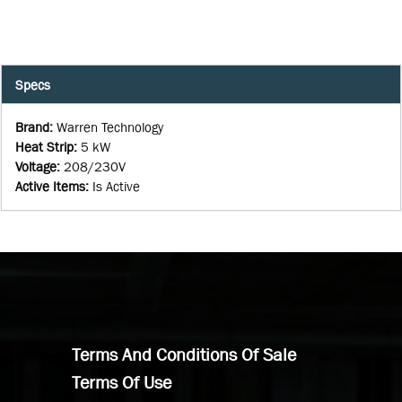
Specs
Brand
:
Warren Technology
Heat Strip
:
5 kW
Voltage
:
208/230V
Active Items
:
Is Active
Terms And Conditions Of Sale
Terms Of Use