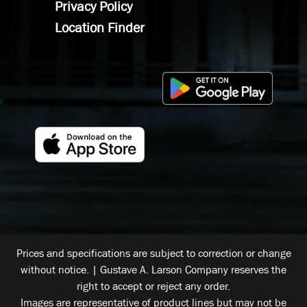
Privacy Policy
Location Finder
Prices and specifications are subject to correction or change
without notice. | Gustave A. Larson Company reserves the
right to accept or reject any order.
Images are representative of product lines but may not be