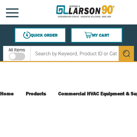
SKIP TO MAIN CONTENT
MENU
QUICK ORDER
MY CART
{0} ITEMS IN CART
Site Search
All Items
submit s
Home
Products
Commercial HVAC Equipment & Su