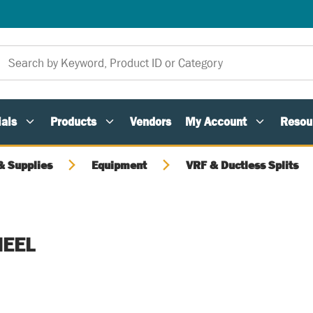
als
Products
Vendors
My Account
Resou
 Supplies
Equipment
VRF & Ductless Splits
EEL