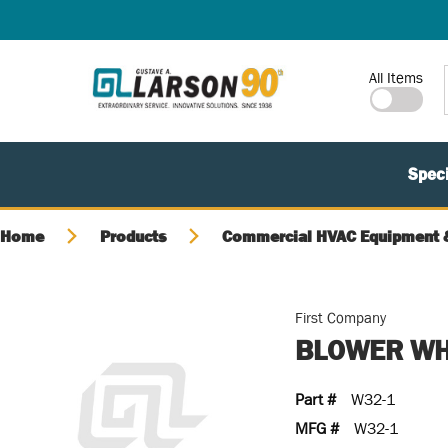
SKIP TO MAIN CONTENT
Site Search
All Items
Speci
Home
Products
Commercial HVAC Equipment &
First Company
BLOWER WH
Part #
W32-1
MFG #
W32-1