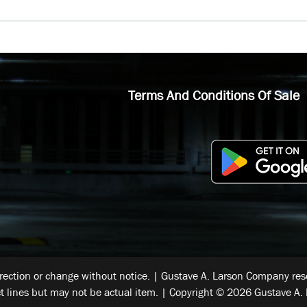
Terms And Conditions Of Sale
rrection or change without notice. | Gustave A. Larson Company reser
t lines but may not be actual item. | Copyright © 2026 Gustave A. 