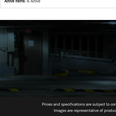
Active Items
:
Is Active
Prices and specifications are subject to co
Images are representative of produc