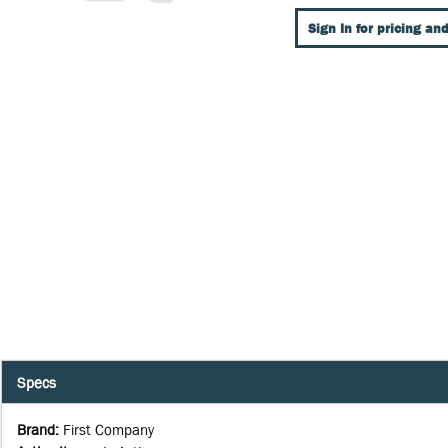
Sign In for pricing and
Specs
Brand
:
First Company