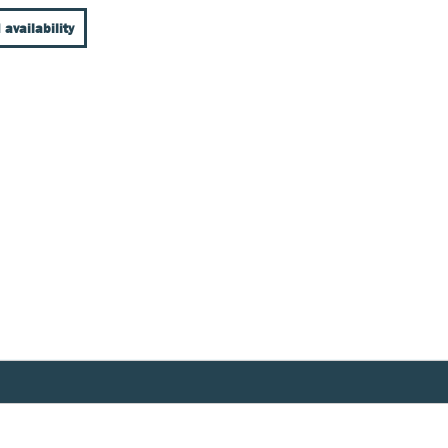
 availability