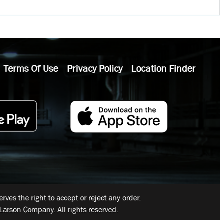
Terms Of Use
Privacy Policy
Location Finder
ves the right to accept or reject any order.
Larson Company. All rights reserved.