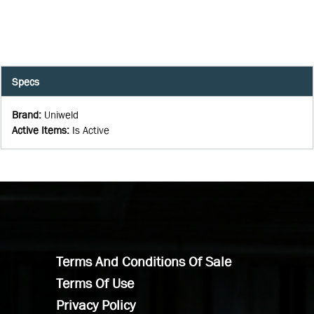
Specs
Brand
:
Uniweld
Active Items
:
Is Active
Terms And Conditions Of Sale
Terms Of Use
Privacy Policy