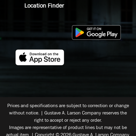
Location Finder
Prices and specifications are subject to correction or change
without notice. | Gustave A. Larson Company reserves the
right to accept or reject any order.
Images are representative of product lines but may not be
actual item. | Copyright © 2026 Gustave A. Larson Company.