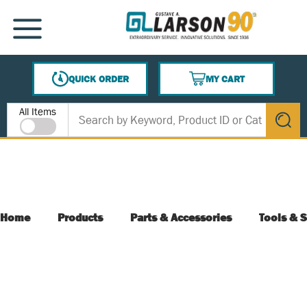
SKIP TO MAIN CONTENT
MENU
QUICK ORDER
MY CART
{0} ITEMS IN CART
Site Search
All Items
submit s
Home
Products
Parts & Accessories
Tools & S