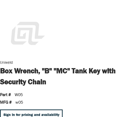
Uniweld
Box Wrench, "B" "MC" Tank Key with
Security Chain
Part #
W05
MFG #
w05
Sign In for pricing and availability