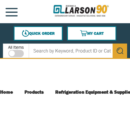
SKIP TO MAIN CONTENT
MENU
QUICK ORDER
MY CART
{0} ITEMS IN CART
Site Search
All Items
submit s
Home
Products
Refrigeration Equipment & Suppli