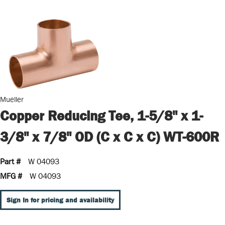
Mueller
Copper Reducing Tee, 1-5/8" x 1-
3/8" x 7/8" OD (C x C x C) WT-600R
Part #
W 04093
MFG #
W 04093
Sign In for pricing and availability