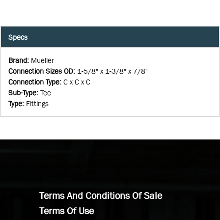
Specs
Brand
:
Mueller
Connection Sizes OD
:
1-5/8" x 1-3/8" x 7/8"
Connection Type
:
C x C x C
Sub-Type
:
Tee
Type
:
Fittings
Terms And Conditions Of Sale
Terms Of Use