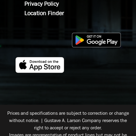
Privacy Policy
Location Finder
Prices and specifications are subject to correction or change
without notice. | Gustave A. Larson Company reserves the
right to accept or reject any order.
Images are representative of product lines but may not be