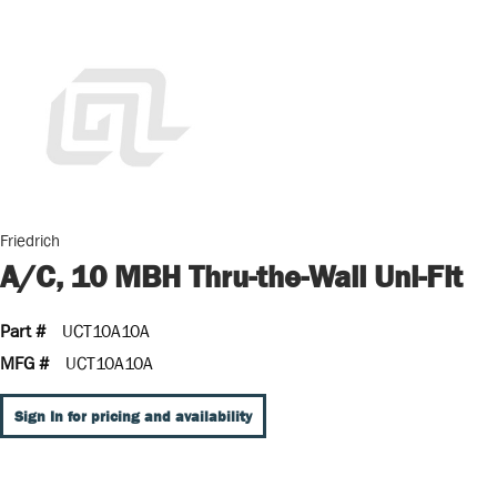
Friedrich
A/C, 10 MBH Thru-the-Wall Uni-Fit
Part #
UCT10A10A
MFG #
UCT10A10A
Sign In for pricing and availability