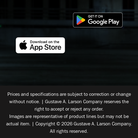
Prices and specifications are subject to correction or change
without notice. | Gustave A. Larson Company reserves the
right to accept or reject any order.
Images are representative of product lines but may not be
actual item. | Copyright © 2026 Gustave A. Larson Company.
All rights reserved.