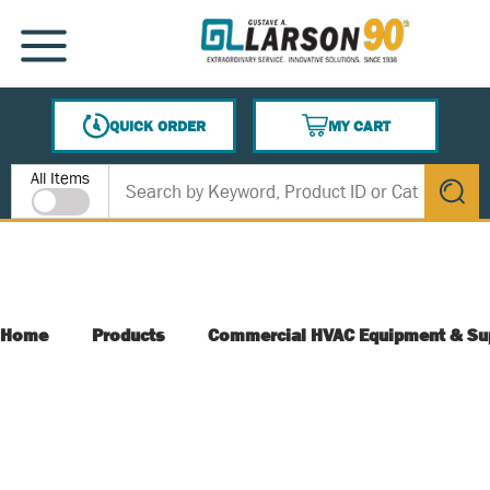
SKIP TO MAIN CONTENT
MENU
QUICK ORDER
MY CART
{0} ITEMS IN CART
Site Search
All Items
submit s
Home
Products
Commercial HVAC Equipment & Su