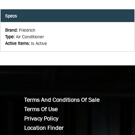
Specs
Brand
:
Friedrich
Type
:
Air Conditioner
Active Items
:
Is Active
Terms And Conditions Of Sale
Terms Of Use
Privacy Policy
Location Finder