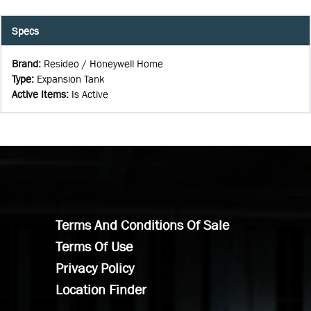
Specs
Brand
:
Resideo / Honeywell Home
Type
:
Expansion Tank
Active Items
:
Is Active
Terms And Conditions Of Sale
Terms Of Use
Privacy Policy
Location Finder