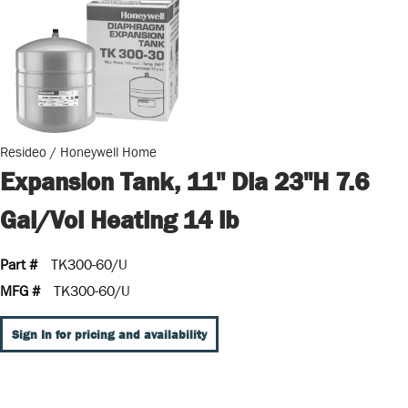
Resideo / Honeywell Home
Expansion Tank, 11" Dia 23"H 7.6
Gal/Vol Heating 14 lb
Part #
TK300-60/U
MFG #
TK300-60/U
Sign In for pricing and availability