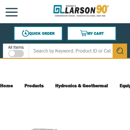
SKIP TO MAIN CONTENT
MENU
QUICK ORDER
MY CART
{0} ITEMS IN CART
Site Search
All Items
submit s
Home
Products
Hydronics & Geothermal
Equi