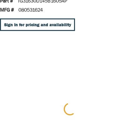
Part #
TG31630D145B1605AP
MFG #
080531624
Sign In for pricing and availability