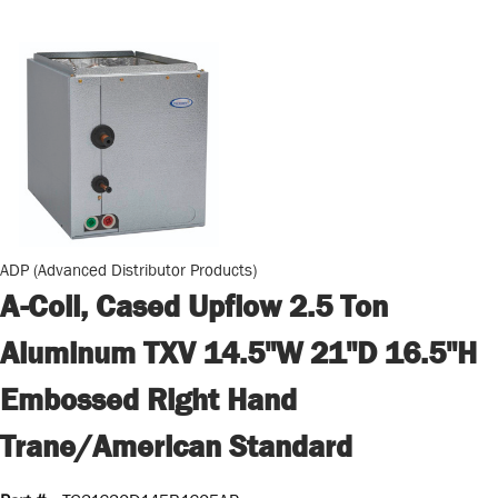
ADP (Advanced Distributor Products)
A-Coil, Cased Upflow 2.5 Ton
Aluminum TXV 14.5"W 21"D 16.5"H
Embossed Right Hand
Trane/American Standard