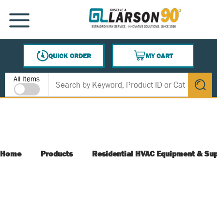
SKIP TO MAIN CONTENT
MENU
QUICK ORDER
MY CART
{0} ITEMS IN CART
Site Search
All Items
submit s
Home
Products
Residential HVAC Equipment & Sup