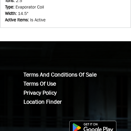
Tons
:
2.5
Type
:
Evaporator Coil
Width
:
14.5"
Active Items
:
Is Active
Terms And Conditions Of Sale
Terms Of Use
Privacy Policy
Location Finder