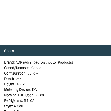
Specs
Brand
:
ADP (Advanced Distributor Products)
Cased/Uncased
:
Cased
Configuration
:
Upflow
Depth
:
21"
Height
:
16.5"
Metering Device
:
TXV
Nominal BTU Cool
:
30000
Refrigerant
:
R410A
Style
:
A-Coil