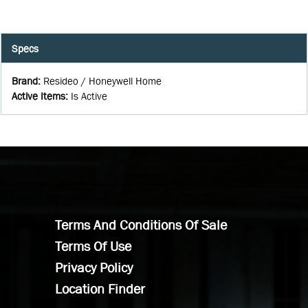
Specs
Brand
:
Resideo / Honeywell Home
Active Items
:
Is Active
Terms And Conditions Of Sale
Terms Of Use
Privacy Policy
Location Finder