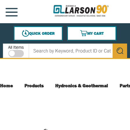
SKIP TO MAIN CONTENT
MENU
QUICK ORDER
MY CART
{0} ITEMS IN CART
Site Search
All Items
submit s
Home
Products
Hydronics & Geothermal
Part