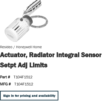
Resideo / Honeywell Home
Actuator, Radiator Integral Sensor
Setpt Adj Limits
Part #
T104F1512
MFG #
T104F1512
Sign In for pricing and availability