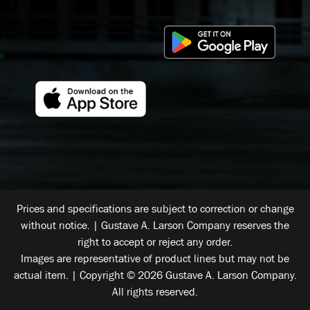
Prices and specifications are subject to correction or change
without notice. | Gustave A. Larson Company reserves the
right to accept or reject any order.
Images are representative of product lines but may not be
actual item. | Copyright © 2026 Gustave A. Larson Company.
All rights reserved.