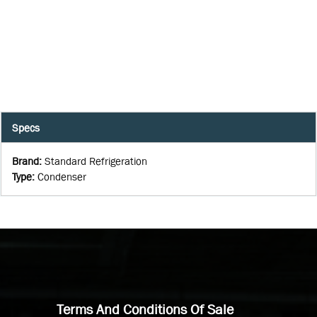
Specs
Brand
:
Standard Refrigeration
Type
:
Condenser
Terms And Conditions Of Sale