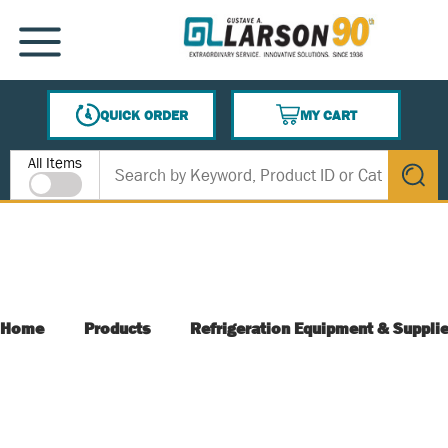
SKIP TO MAIN CONTENT
MENU
QUICK ORDER
MY CART
{0} ITEMS IN CART
Site Search
All Items
submit s
Home
Products
Refrigeration Equipment & Suppli