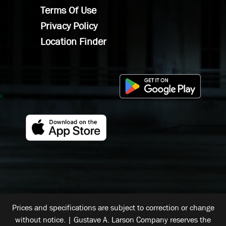
Terms Of Use
Privacy Policy
Location Finder
Prices and specifications are subject to correction or change
without notice. | Gustave A. Larson Company reserves the