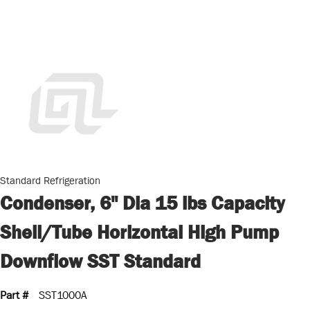
Standard Refrigeration
Condenser, 6" Dia 15 lbs Capacity
Shell/Tube Horizontal High Pump
Downflow SST Standard
Part #
SST1000A