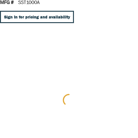
MFG #
SST1000A
Sign In for pricing and availability