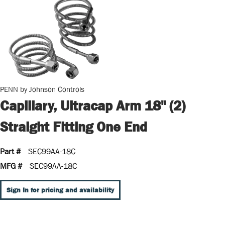
PENN by Johnson Controls
Capillary, Ultracap Arm 18" (2)
Straight Fitting One End
Part #
SEC99AA-18C
MFG #
SEC99AA-18C
Sign In for pricing and availability