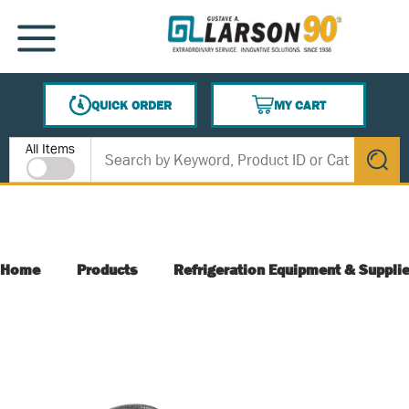
SKIP TO MAIN CONTENT
MENU
QUICK ORDER
MY CART
{0} ITEMS IN CART
Site Search
All Items
submit s
Home
Products
Refrigeration Equipment & Suppli