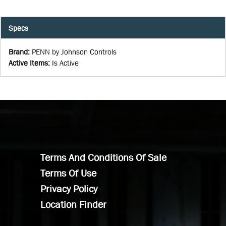
Specs
Brand
:
PENN by Johnson Controls
Active Items
:
Is Active
Terms And Conditions Of Sale
Terms Of Use
Privacy Policy
Location Finder