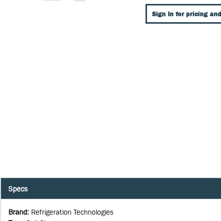
Sign In for pricing and
Specs
Brand
:
Refrigeration Technologies