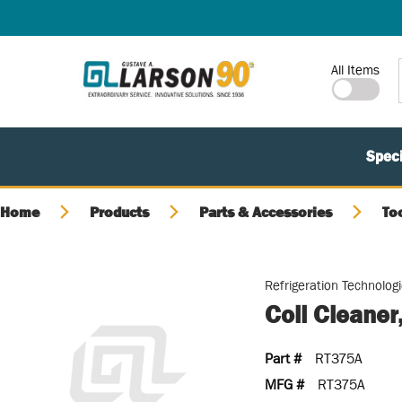
SKIP TO MAIN CONTENT
Site Search
All Items
Speci
Home
Products
Parts & Accessories
To
Refrigeration Technolog
Coil Cleaner
Part #
RT375A
MFG #
RT375A