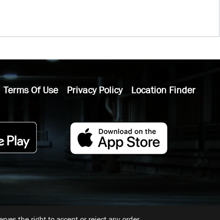
Terms Of Use
Privacy Policy
Location Finder
ves the right to accept or reject any order.