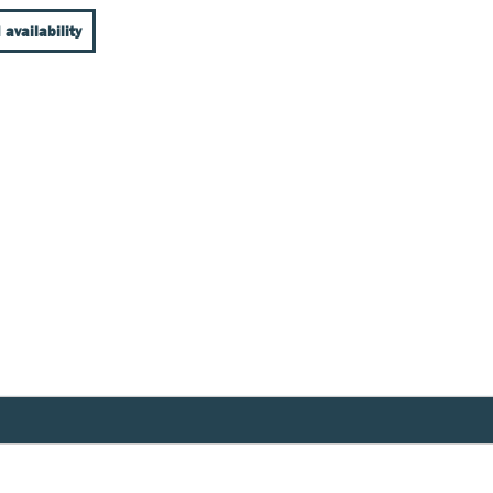
 availability