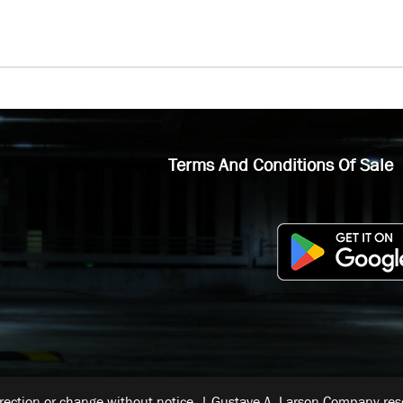
Terms And Conditions Of Sale
rrection or change without notice. | Gustave A. Larson Company reser