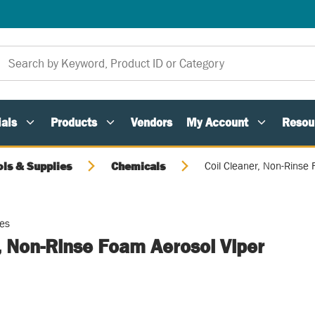
als
Products
Vendors
My Account
Resou
ols & Supplies
Chemicals
Coil Cleaner, Non-Rinse
ies
, Non-Rinse Foam Aerosol Viper