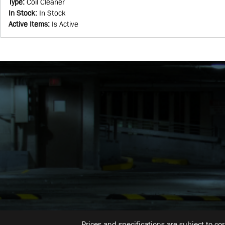
Type
:
Coil Cleaner
In Stock
:
In Stock
Active Items
:
Is Active
Prices and specifications are subject to co