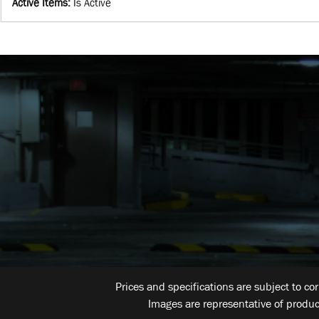
Active Items
:
Is Active
Prices and specifications are subject to co
Images are representative of produc