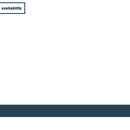
 availability