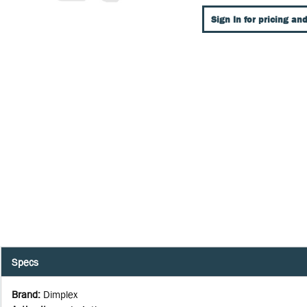
Sign In for pricing and
Specs
Brand
:
Dimplex