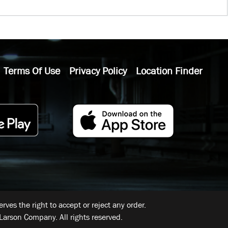
Terms Of Use
Privacy Policy
Location Finder
ves the right to accept or reject any order.
Larson Company. All rights reserved.