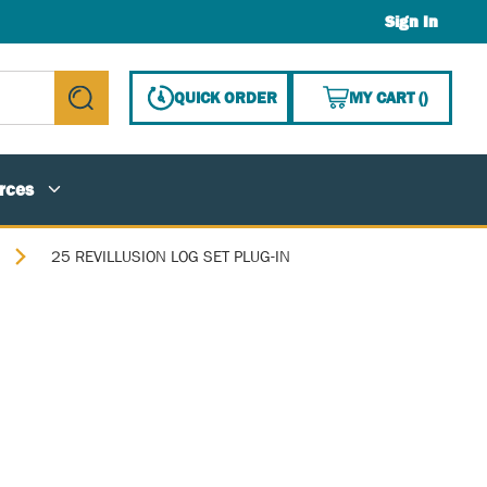
Sign In
{0} ITE
QUICK ORDER
MY CART
(
)
submit search
rces
25 REVILLUSION LOG SET PLUG-IN