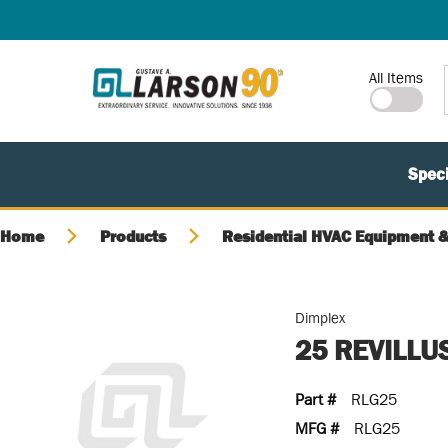
SKIP TO MAIN CONTENT
Site Search
All Items
Speci
Home
Products
Residential HVAC Equipment &
Dimplex
25 REVILLU
Part #
RLG25
MFG #
RLG25