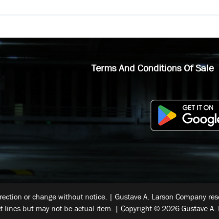
Terms And Conditions Of Sale
rrection or change without notice. | Gustave A. Larson Company reser
t lines but may not be actual item. | Copyright © 2026 Gustave A. 