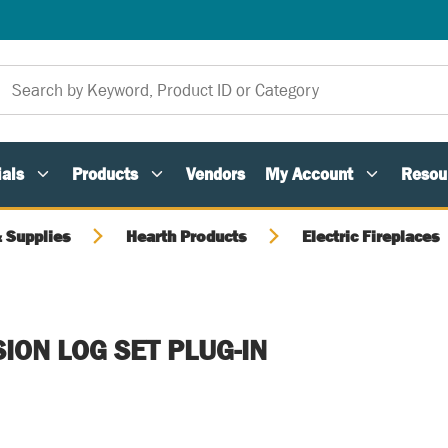
als
Products
Vendors
My Account
Resou
 Supplies
Hearth Products
Electric Fireplaces
SION LOG SET PLUG-IN