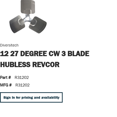
Diversitech
12 27 DEGREE CW 3 BLADE
HUBLESS REVCOR
Part #
R31202
MFG #
R31202
Sign In for pricing and availability