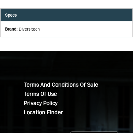
Specs
Brand
:
Diversitech
Terms And Conditions Of Sale
Terms Of Use
Privacy Policy
Location Finder