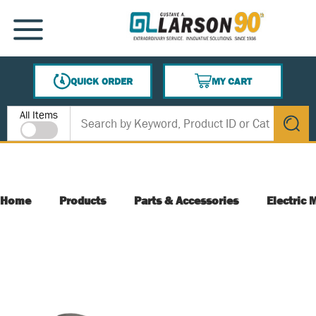
SKIP TO MAIN CONTENT
MENU
QUICK ORDER
MY CART
{0} ITEMS IN CART
Site Search
All Items
submit s
Home
Products
Parts & Accessories
Electric 