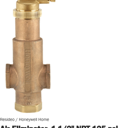
Resideo / Honeywell Home