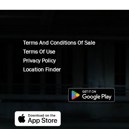
Terms And Conditions Of Sale
Terms Of Use
Privacy Policy
Location Finder