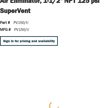
Air Eliminator, 1-1/2" NPT 125 psi
SuperVent
Part #
PV150/U
MFG #
PV150/U
Sign In for pricing and availability