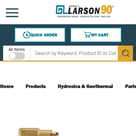
SKIP TO MAIN CONTENT
MENU
QUICK ORDER
MY CART
{0} ITEMS IN CART
Site Search
All Items
submit s
Home
Products
Hydronics & Geothermal
Part