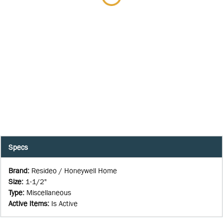
Specs
Brand
:
Resideo / Honeywell Home
Size
:
1-1/2"
Type
:
Miscellaneous
Active Items
:
Is Active