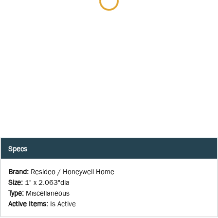
Specs
Brand
:
Resideo / Honeywell Home
Size
:
1" x 2.063"dia
Type
:
Miscellaneous
Active Items
:
Is Active