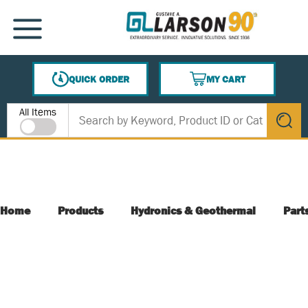
SKIP TO MAIN CONTENT
MENU
QUICK ORDER
MY CART
{0} ITEMS IN CART
Site Search
All Items
submit s
Home
Products
Hydronics & Geothermal
Part