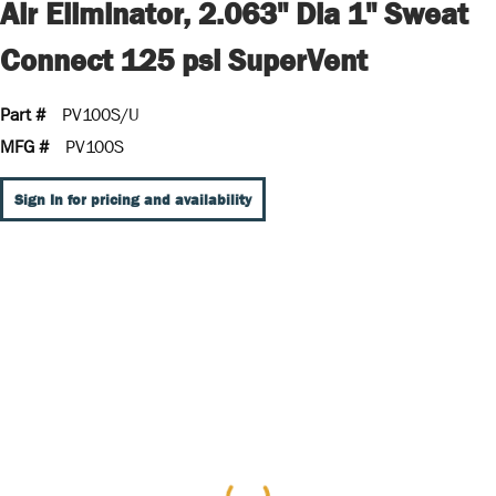
Air Eliminator, 2.063" Dia 1" Sweat
Connect 125 psi SuperVent
Part #
PV100S/U
MFG #
PV100S
Sign In for pricing and availability