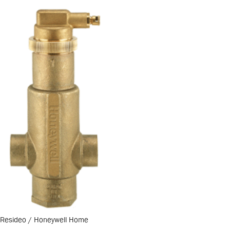
Resideo / Honeywell Home