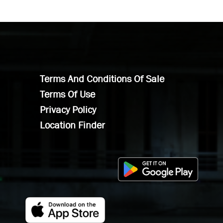
Terms And Conditions Of Sale
Terms Of Use
Privacy Policy
Location Finder