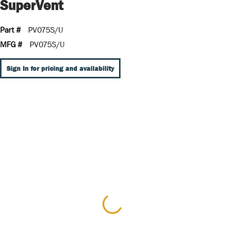
SuperVent
Part #
PV075S/U
MFG #
PV075S/U
Sign In for pricing and availability