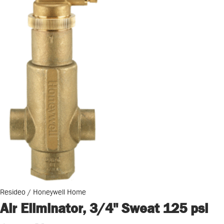
Resideo / Honeywell Home
Air Eliminator, 3/4" Sweat 125 psi