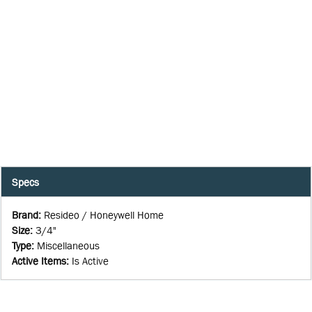
Specs
Brand
:
Resideo / Honeywell Home
Size
:
3/4"
Type
:
Miscellaneous
Active Items
:
Is Active