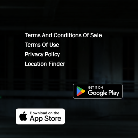
Terms And Conditions Of Sale
Terms Of Use
Privacy Policy
Location Finder