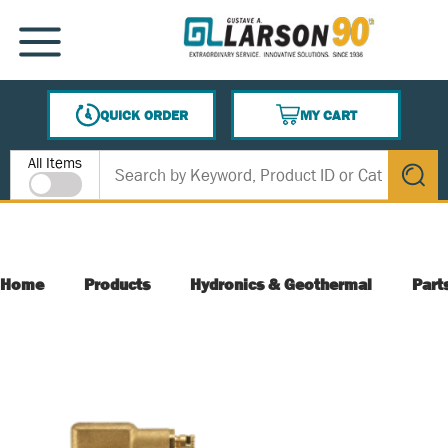
SKIP TO MAIN CONTENT
MENU
QUICK ORDER
MY CART
{0} ITEMS IN CART
Site Search
All Items
submit s
Home
Products
Hydronics & Geothermal
Part