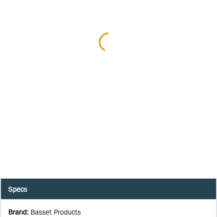
Specs
Brand
:
Basset Products