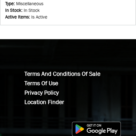
Type
:
Miscellaneous
In Stock
:
In Stock
Active Items
:
Is Active
Terms And Conditions Of Sale
Terms Of Use
Privacy Policy
Location Finder