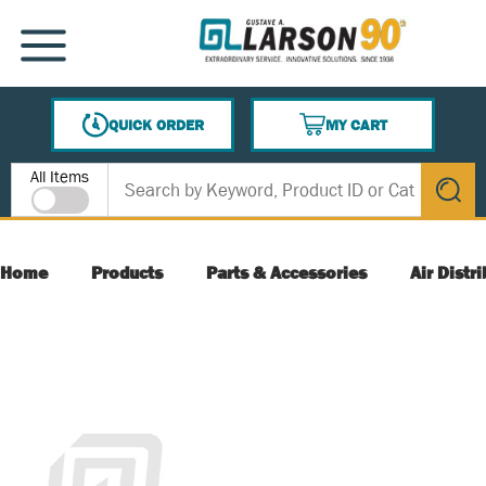
SKIP TO MAIN CONTENT
MENU
QUICK ORDER
MY CART
{0} ITEMS IN CART
Site Search
All Items
submit s
Home
Products
Parts & Accessories
Air Distr