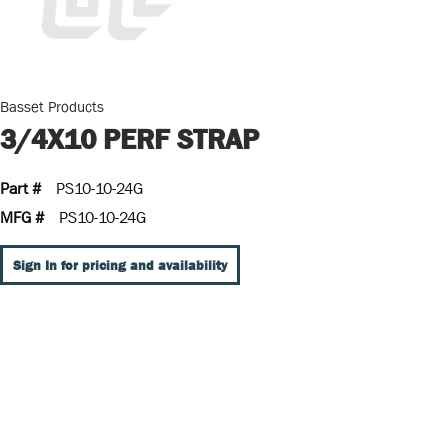
Basset Products
3/4X10 PERF STRAP
Part #
PS10-10-24G
MFG #
PS10-10-24G
Sign In for pricing and availability