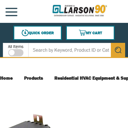
SKIP TO MAIN CONTENT
MENU
QUICK ORDER
MY CART
{0} ITEMS IN CART
Site Search
All Items
submit s
Home
Products
Residential HVAC Equipment & Sup