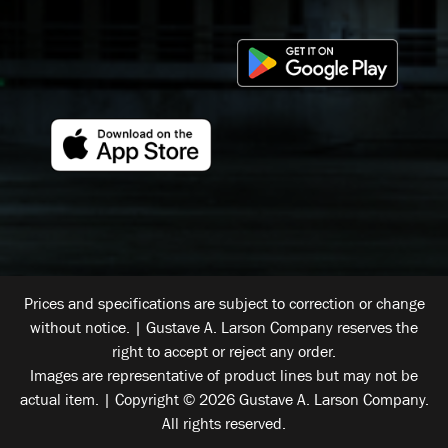
Prices and specifications are subject to correction or change
without notice. | Gustave A. Larson Company reserves the
right to accept or reject any order.
Images are representative of product lines but may not be
actual item. | Copyright © 2026 Gustave A. Larson Company.
All rights reserved.