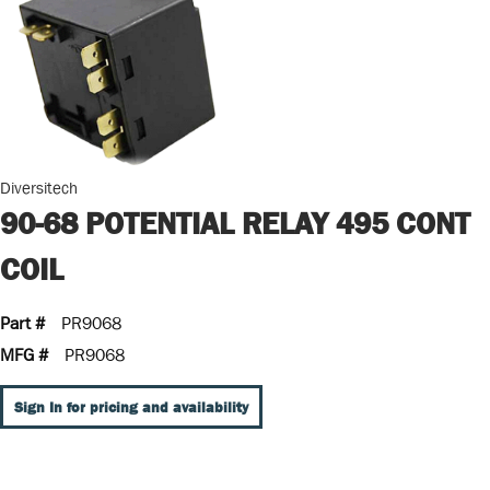
Diversitech
90-68 POTENTIAL RELAY 495 CONT
COIL
Part #
PR9068
MFG #
PR9068
Sign In for pricing and availability