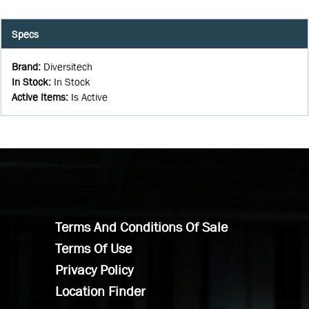
Specs
Brand
:
Diversitech
In Stock
:
In Stock
Active Items
:
Is Active
Terms And Conditions Of Sale
Terms Of Use
Privacy Policy
Location Finder