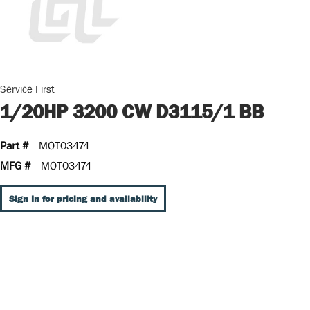
Service First
1/20HP 3200 CW D3115/1 BB
Part #
MOT03474
MFG #
MOT03474
Sign In for pricing and availability