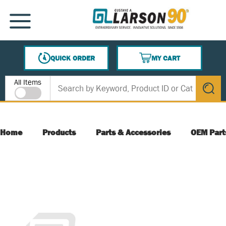
SKIP TO MAIN CONTENT
MENU
QUICK ORDER
MY CART
{0} ITEMS IN CART
Site Search
All Items
submit s
Home
Products
Parts & Accessories
OEM Part