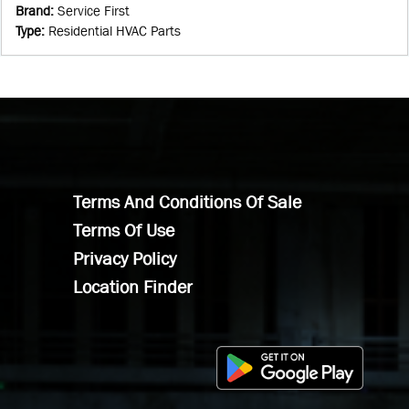
Brand
:
Service First
Type
:
Residential HVAC Parts
Terms And Conditions Of Sale
Terms Of Use
Privacy Policy
Location Finder