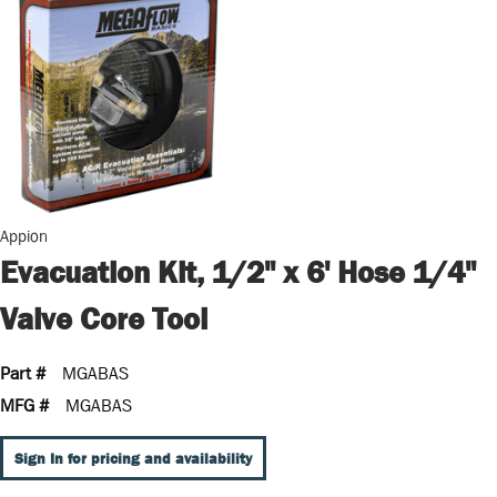
Appion
Evacuation Kit, 1/2" x 6' Hose 1/4"
Valve Core Tool
Part #
MGABAS
MFG #
MGABAS
Sign In for pricing and availability