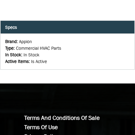
Specs
Brand
:
Appion
Type
:
Commercial HVAC Parts
In Stock
:
In Stock
Active Items
:
Is Active
Terms And Conditions Of Sale
Terms Of Use