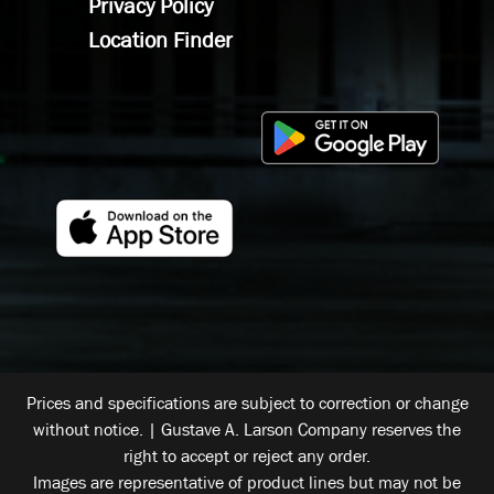
Privacy Policy
Location Finder
Prices and specifications are subject to correction or change
without notice. | Gustave A. Larson Company reserves the
right to accept or reject any order.
Images are representative of product lines but may not be