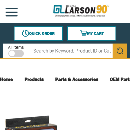
SKIP TO MAIN CONTENT
MENU
QUICK ORDER
MY CART
{0} ITEMS IN CART
Site Search
All Items
submit s
Home
Products
Parts & Accessories
OEM Part