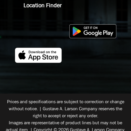
Location Finder
Prices and specifications are subject to correction or change
without notice. | Gustave A. Larson Company reserves the
right to accept or reject any order.
Images are representative of product lines but may not be
actual item. | Copyright © 2026 Gustave A. Larson Company.