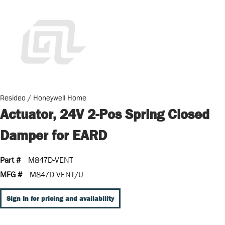
Resideo / Honeywell Home
Actuator, 24V 2-Pos Spring Closed
Damper for EARD
Part #
M847D-VENT
MFG #
M847D-VENT/U
Sign In for pricing and availability