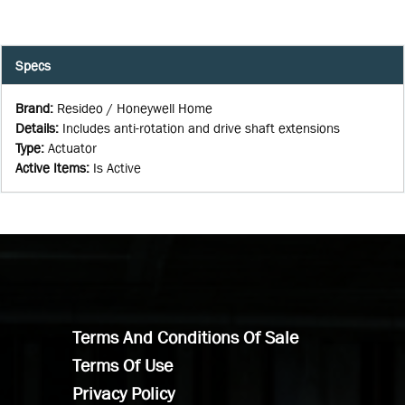
Specs
Brand
:
Resideo / Honeywell Home
Details
:
Includes anti-rotation and drive shaft extensions
Type
:
Actuator
Active Items
:
Is Active
Terms And Conditions Of Sale
Terms Of Use
Privacy Policy