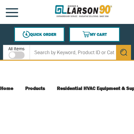
SKIP TO MAIN CONTENT
MENU
QUICK ORDER
MY CART
{0} ITEMS IN CART
Site Search
All Items
submit s
Home
Products
Residential HVAC Equipment & Sup