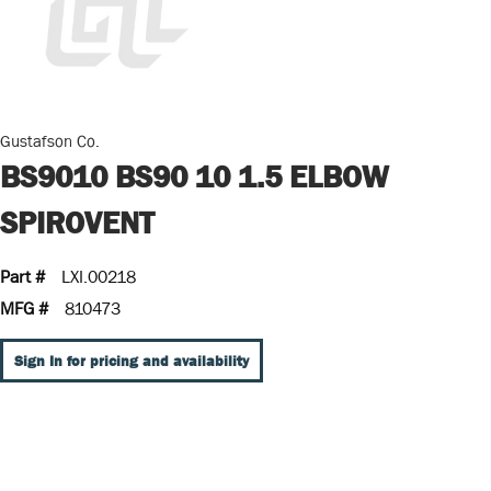
Gustafson Co.
BS9010 BS90 10 1.5 ELBOW
SPIROVENT
Part #
LXI.00218
MFG #
810473
Sign In for pricing and availability