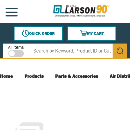
SKIP TO MAIN CONTENT
MENU
QUICK ORDER
MY CART
{0} ITEMS IN CART
Site Search
All Items
submit s
Home
Products
Parts & Accessories
Air Distr