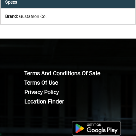
Specs
Brand
:
Gustafson Co.
Terms And Conditions Of Sale
Terms Of Use
Privacy Policy
Location Finder